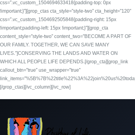
css=”.vc_custom_1504694633418{padding-top: 0px
!important;}”][grop_ctas cta_style=”style-two” cta_height=”120″
css=”.vc_custom_1504692505848{padding-right: 15px
!important;padding-left: 15px !important;}”][grop_cta
content_style=”style-two” content_two=”BECOME A PART OF
OUR FAMILY. TOGETHER, WE CAN SAVE MANY
LIVES.”]CONSERVING THE LANDS AND WATER ON
WHICH ALL PEOPLE LIFE DEPENDS.[/grop_cta][grop_link
callout_btn=”true” use_wrapper=”true”
link_items=”%5B%7B%22title%22%3A%22join%20us%20
[/grop_ctas][/vc_column][/vc_row]