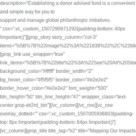
description=”Establishing a donor advised fund is a convenient
and simple way for you to
support and manage global philanthropic initiatives.
” css=”.vc_custom_1507290671292{padding-bottom: 40px
!important;}”][grop_story story_column=”col-3″
items=”%5B%7B%22image%22%3A%221838%22%2C%22tit
[grop_link use_wrapper=”true”
link_items=”%5B%7B%22title%22%3A%22See%20All%20
background_color=”#ffffff” border_width=”2″
bg_hover_color=”#f5f5f5″ border_color=”#e2e2e2″
border_hover_color=”#e2e2e2″ font_weight=”500″
btn_height=”50″ btn_line_height=”47″ wrapper_class=”text-
center grop-str2rd_btn”][/vc_column][/vc_row][vc_row
overlay_dotted=”” css=”.vc_custom_1507005936803{padding-
top: 8px !important;padding-bottom: 64px !important;}”]
[vc_column][grop_title title_tag=”h2″ title=”Mapping Our Impacts