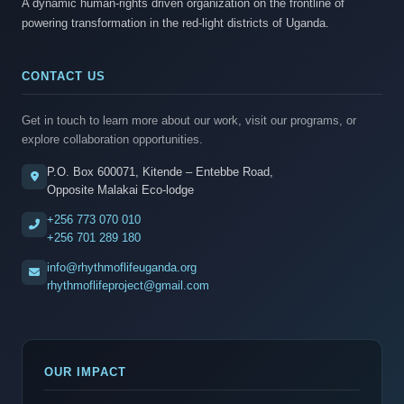
A dynamic human-rights driven organization on the frontline of
powering transformation in the red-light districts of Uganda.
CONTACT US
Get in touch to learn more about our work, visit our programs, or
explore collaboration opportunities.
P.O. Box 600071, Kitende – Entebbe Road,
Opposite Malakai Eco-lodge
+256 773 070 010
+256 701 289 180
info@rhythmoflifeuganda.org
rhythmoflifeproject@gmail.com
OUR IMPACT