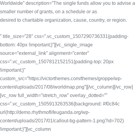
Worldwide” description=”The single funds allow you to advise a
smaller number of grants, on a schedule or as
desired to charitable organization, cause, country, or region.
” title_size=”28″ css=”.vc_custom_1507290736331{padding-
bottom: 40px !important;}”][vc_single_image
source=”external_link” alignment=”center”
css=”.vc_custom_1507812152151{padding-top: 20px
!important;}”
custom_src=”https://victorthemes.com/themes/groppe/wp-
content/uploads/2017/08/worldmap.png”][/vc_column][/vc_row]
[vc_row full_width=”stretch_row” overlay_dotted=””
css=”.vc_custom_1505913263536{background: #f0c84c
url(http://demo.rhythmoflifeuganda.org/wp-
content/uploads/2017/01/callout-bg-pattern-1.png?id=702)
!important;}”][vc_column