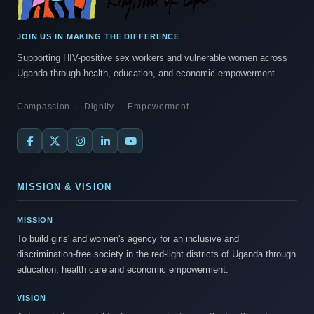
JOIN US IN MAKING THE DIFFERENCE
Supporting HIV-positive sex workers and vulnerable women across
Uganda through health, education, and economic empowerment.
Compassion · Dignity · Empowerment
MISSION & VISION
MISSION
To build girls' and women's agency for an inclusive and
discrimination-free society in the red-light districts of Uganda through
education, health care and economic empowerment.
VISION