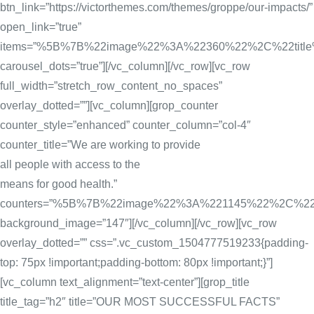
btn_link=”https://victorthemes.com/themes/groppe/our-impacts/”
open_link=”true”
items=”%5B%7B%22image%22%3A%22360%22%2C%22tit
carousel_dots=”true”][/vc_column][/vc_row][vc_row
full_width=”stretch_row_content_no_spaces”
overlay_dotted=””][vc_column][grop_counter
counter_style=”enhanced” counter_column=”col-4″
counter_title=”We are working to provide
all people with access to the
means for good health.”
counters=”%5B%7B%22image%22%3A%221145%22%2C%
background_image=”147″][/vc_column][/vc_row][vc_row
overlay_dotted=”” css=”.vc_custom_1504777519233{padding-
top: 75px !important;padding-bottom: 80px !important;}”]
[vc_column text_alignment=”text-center”][grop_title
title_tag=”h2″ title=”OUR MOST SUCCESSFUL FACTS”