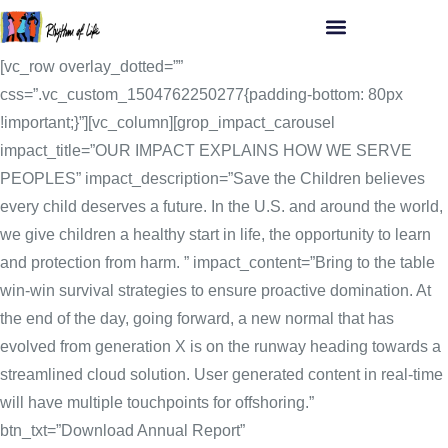
[vc_row overlay_dotted=””
css=”.vc_custom_1504762250277{padding-bottom: 80px
!important;}”][vc_column][grop_impact_carousel
impact_title=”OUR IMPACT EXPLAINS HOW WE SERVE
PEOPLES” impact_description=”Save the Children believes
every child deserves a future. In the U.S. and around the world,
we give children a healthy start in life, the opportunity to learn
and protection from harm. ” impact_content=”Bring to the table
win-win survival strategies to ensure proactive domination. At
the end of the day, going forward, a new normal that has
evolved from generation X is on the runway heading towards a
streamlined cloud solution. User generated content in real-time
will have multiple touchpoints for offshoring.”
btn_txt=”Download Annual Report”