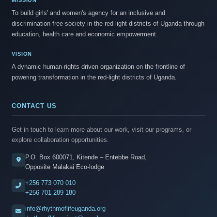
MISSION
To build girls' and women's agency for an inclusive and
discrimination-free society in the red-light districts of Uganda through
education, health care and economic empowerment.
VISION
A dynamic human-rights driven organization on the frontline of
powering transformation in the red-light districts of Uganda.
CONTACT US
Get in touch to learn more about our work, visit our programs, or
explore collaboration opportunities.
P.O. Box 600071, Kitende – Entebbe Road,
Opposite Malakai Eco-lodge
+256 773 070 010
+256 701 289 180
info@rhythmoflifeuganda.org