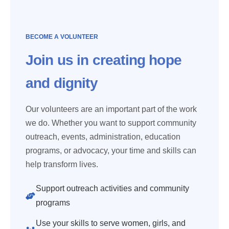
BECOME A VOLUNTEER
Join us in creating hope
and dignity
Our volunteers are an important part of the work
we do. Whether you want to support community
outreach, events, administration, education
programs, or advocacy, your time and skills can
help transform lives.
Support outreach activities and community
programs
Use your skills to serve women, girls, and