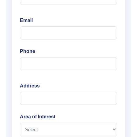
Email
Phone
Address
Area of Interest