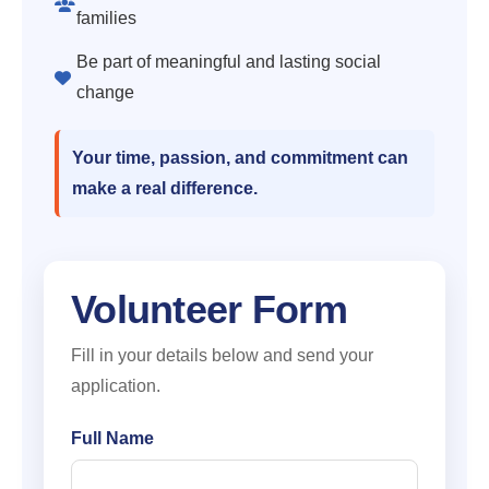
families
Be part of meaningful and lasting social
change
Your time, passion, and commitment can
make a real difference.
Volunteer Form
Fill in your details below and send your
application.
Full Name