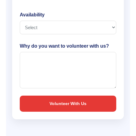
Availability
Why do you want to volunteer with us?
Volunteer With Us