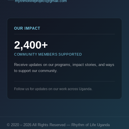
rhythmoflifeproject@gmail.com
OUR IMPACT
2,400+
COMMUNITY MEMBERS SUPPORTED
Receive updates on our programs, impact stories, and ways
to support our community.
Follow us for updates on our work across Uganda.
© 2020 – 2026 All Rights Reserved — Rhythm of Life Uganda