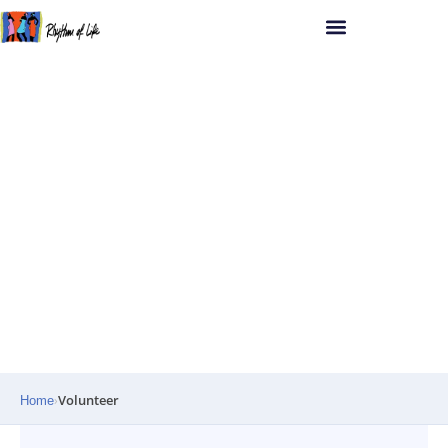
RHYTHM OF LIFE UGANDA
COMPASSION · DIGNITY · EMPOWERMENT
Volunteer
›
Home