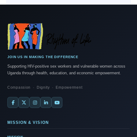
JOIN US IN MAKING THE DIFFERENCE
Supporting HIV-positive sex workers and vulnerable women across
Uganda through health, education, and economic empowerment.
Compassion · Dignity · Empowerment
MISSION & VISION