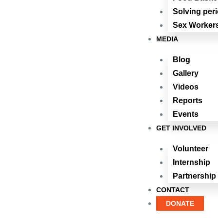
Solving per
Sex Workers
MEDIA
Blog
Gallery
Videos
Reports
Events
GET INVOLVED
Volunteer
Internship
Partnership
CONTACT
DONATE