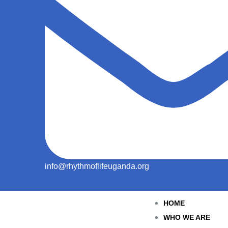
info@rhythmoflifeuganda.org
HOME
WHO WE ARE