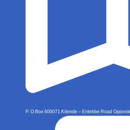
P. O Box 600071 Kitende – Entebbe Road Opposit