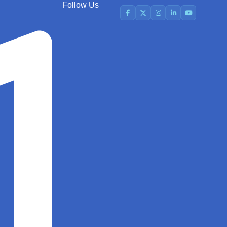
Follow Us