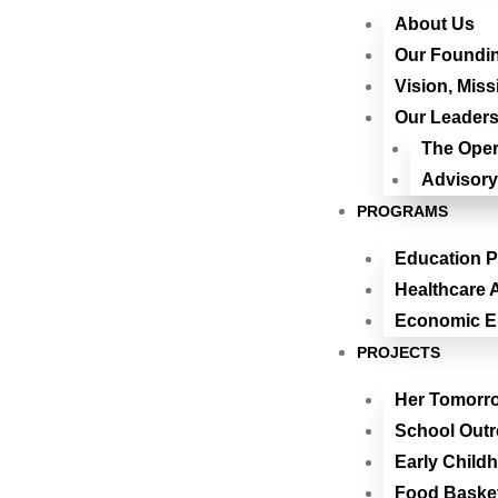
About Us
Our Foundin
Vision, Miss
Our Leaders
The Oper
Advisory
PROGRAMS
Education 
Healthcare A
Economic 
PROJECTS
Her Tomorr
School Out
Early Child
Food Baske