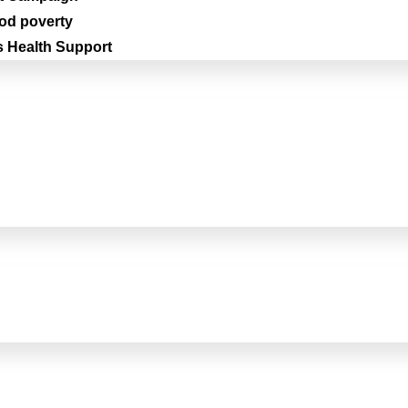
iod poverty
 Health Support