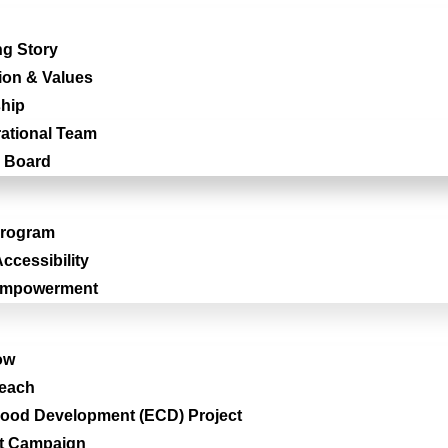
g Story
ion & Values
hip
ational Team
 Board
Program
ccessibility
Empowerment
ow
reach
hood Development (ECD) Project
t Campaign