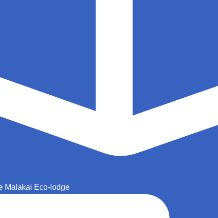
e Malakai Eco-lodge