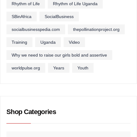
Rhythm of Life
Rhythm of Life Uganda
SBinAfrica
SocialBusiness
socialbusinesspedia.com
thepollinationproject.org
Training
Uganda
Video
Why we need to raise our girls bold and assertive
worldpulse.org
Years
Youth
Shop Categories