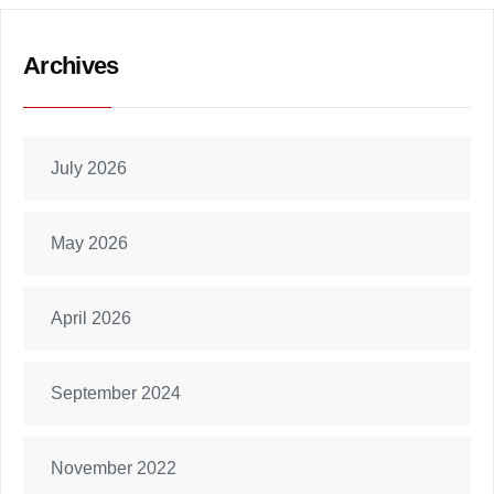
Archives
July 2026
May 2026
April 2026
September 2024
November 2022