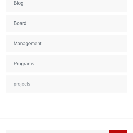
Blog
Board
Management
Programs
projects