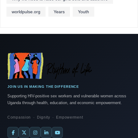
worldpulse.org
Years
Youth
JOIN US IN MAKING THE DIFFERENCE
Supporting HIV-positive sex workers and vulnerable women across
Uganda through health, education, and economic empowerment.
Compassion · Dignity · Empowerment