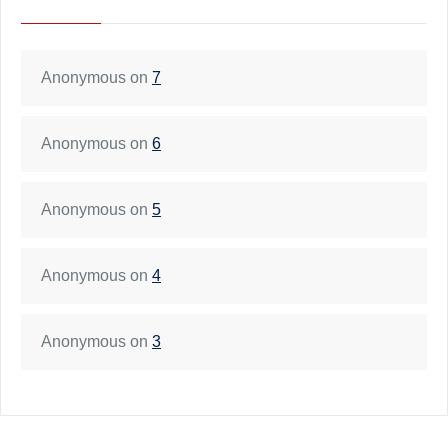
Anonymous
on
7
Anonymous
on
6
Anonymous
on
5
Anonymous
on
4
Anonymous
on
3