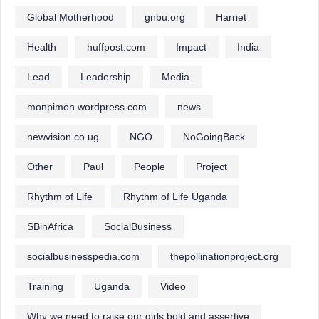
Global Motherhood
gnbu.org
Harriet
Health
huffpost.com
Impact
India
Lead
Leadership
Media
monpimon.wordpress.com
news
newvision.co.ug
NGO
NoGoingBack
Other
Paul
People
Project
Rhythm of Life
Rhythm of Life Uganda
SBinAfrica
SocialBusiness
socialbusinesspedia.com
thepollinationproject.org
Training
Uganda
Video
Why we need to raise our girls bold and assertive