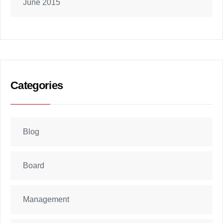
June 2015
Categories
Blog
Board
Management