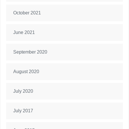
October 2021
June 2021
September 2020
August 2020
July 2020
July 2017