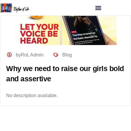
byRoL Admin
Blog
Why we need to raise our girls bold
and assertive
No description available.