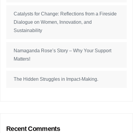
Catalysts for Change: Reflections from a Fireside
Dialogue on Women, Innovation, and
Sustainability
Namaganda Rose’s Story – Why Your Support
Matters!
The Hidden Struggles in Impact-Making.
Recent Comments