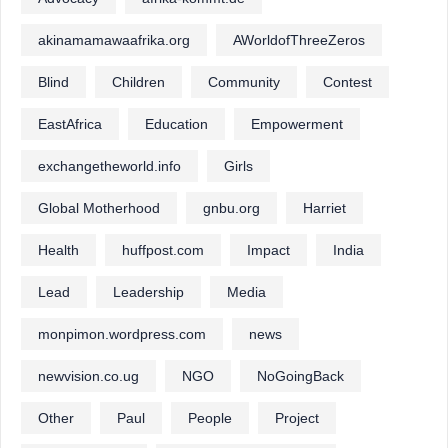
akinamamawaafrika.org
AWorldofThreeZeros
Blind
Children
Community
Contest
EastAfrica
Education
Empowerment
exchangetheworld.info
Girls
Global Motherhood
gnbu.org
Harriet
Health
huffpost.com
Impact
India
Lead
Leadership
Media
monpimon.wordpress.com
news
newvision.co.ug
NGO
NoGoingBack
Other
Paul
People
Project