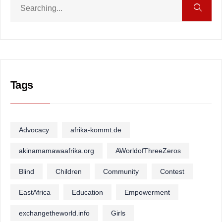
Tags
Advocacy
afrika-kommt.de
akinamamawaafrika.org
AWorldofThreeZeros
Blind
Children
Community
Contest
EastAfrica
Education
Empowerment
exchangetheworld.info
Girls