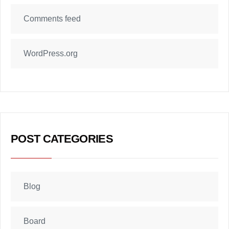
Comments feed
WordPress.org
POST CATEGORIES
Blog
Board