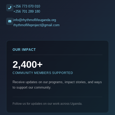
+256 773 070 010
+256 701 289 180
info@rhythmoflifeuganda.org
rhythmoflifeproject@gmail.com
OUR IMPACT
2,400+
COMMUNITY MEMBERS SUPPORTED
Receive updates on our programs, impact stories, and ways
to support our community.
Follow us for updates on our work across Uganda.