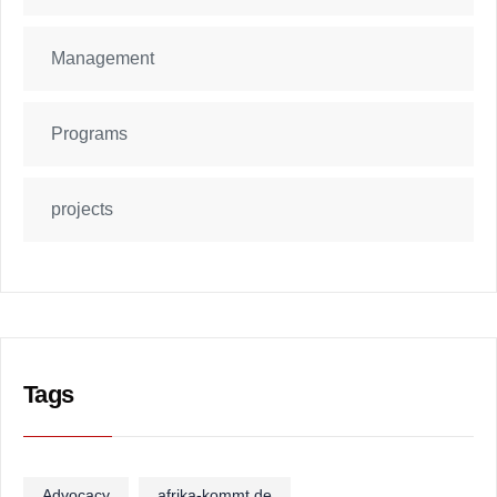
Management
Programs
projects
Tags
Advocacy
afrika-kommt.de