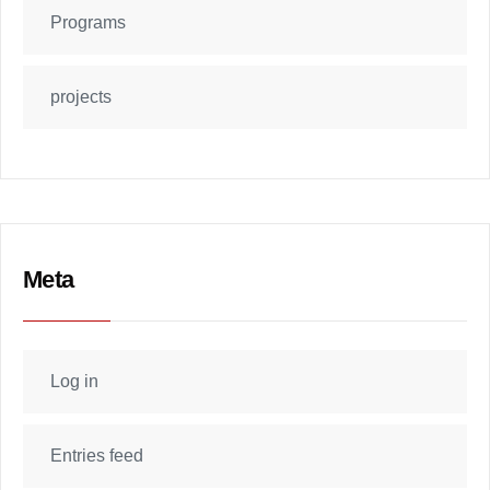
Programs
projects
Meta
Log in
Entries feed