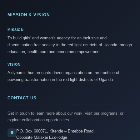
MISSION & VISION
MISSION
To build girls' and women's agency for an inclusive and
discrimination-free society in the red-light districts of Uganda through
education, health care and economic empowerment.
VISION
A dynamic human-rights driven organization on the frontline of
powering transformation in the red-light districts of Uganda.
CONTACT US
Get in touch to learn more about our work, visit our programs, or
explore collaboration opportunities.
P.O. Box 600071, Kitende – Entebbe Road,
Opposite Malakai Eco-lodge