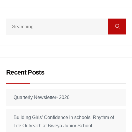
Recent Posts
Quarterly Newsletter- 2026
Building Girls’ Confidence in schools: Rhythm of
Life Outreach at Bweya Junior School