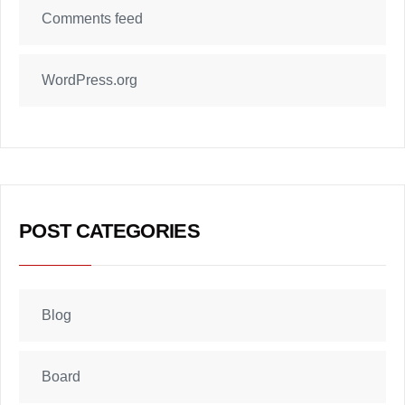
Comments feed
WordPress.org
POST CATEGORIES
Blog
Board