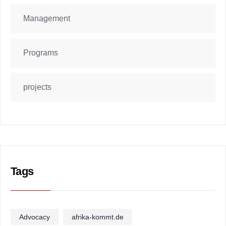
Management
Programs
projects
Tags
Advocacy
afrika-kommt.de