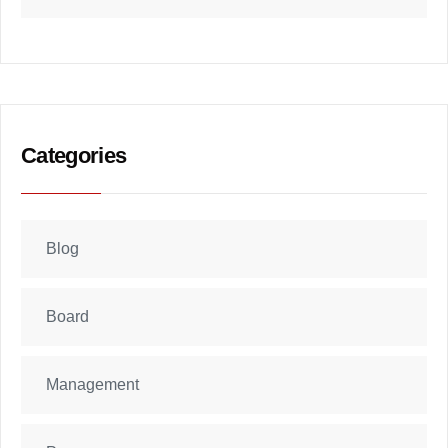
Categories
Blog
Board
Management