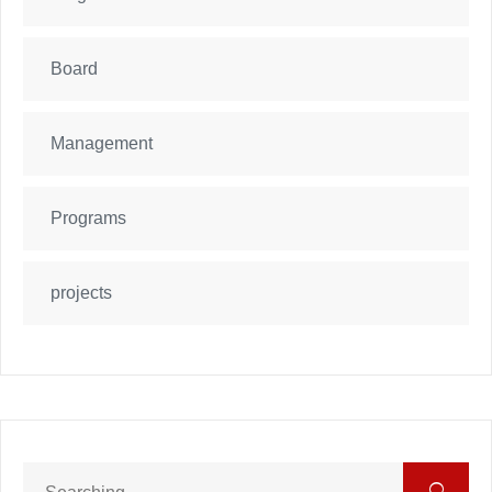
Board
Management
Programs
projects