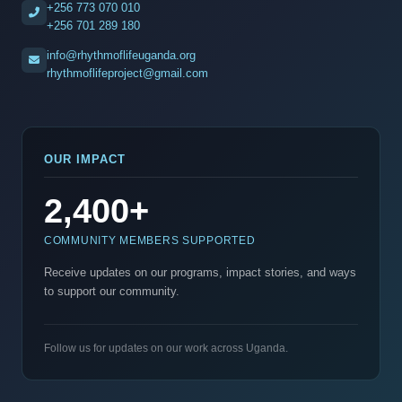
+256 773 070 010
+256 701 289 180
info@rhythmoflifeuganda.org
rhythmoflifeproject@gmail.com
OUR IMPACT
2,400+
COMMUNITY MEMBERS SUPPORTED
Receive updates on our programs, impact stories, and ways
to support our community.
Follow us for updates on our work across Uganda.