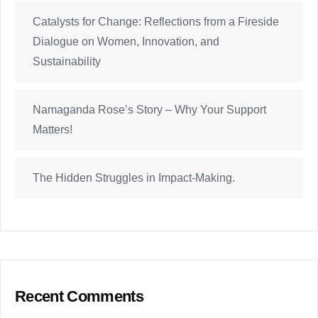
Catalysts for Change: Reflections from a Fireside
Dialogue on Women, Innovation, and
Sustainability
Namaganda Rose’s Story – Why Your Support
Matters!
The Hidden Struggles in Impact-Making.
Recent Comments