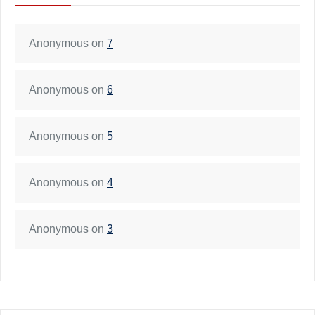
Anonymous
on
7
Anonymous
on
6
Anonymous
on
5
Anonymous
on
4
Anonymous
on
3