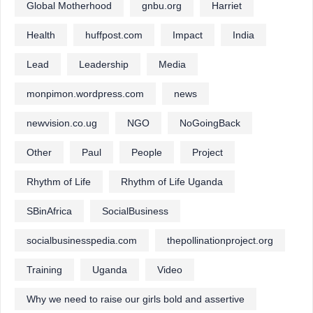
Global Motherhood
gnbu.org
Harriet
Health
huffpost.com
Impact
India
Lead
Leadership
Media
monpimon.wordpress.com
news
newvision.co.ug
NGO
NoGoingBack
Other
Paul
People
Project
Rhythm of Life
Rhythm of Life Uganda
SBinAfrica
SocialBusiness
socialbusinesspedia.com
thepollinationproject.org
Training
Uganda
Video
Why we need to raise our girls bold and assertive