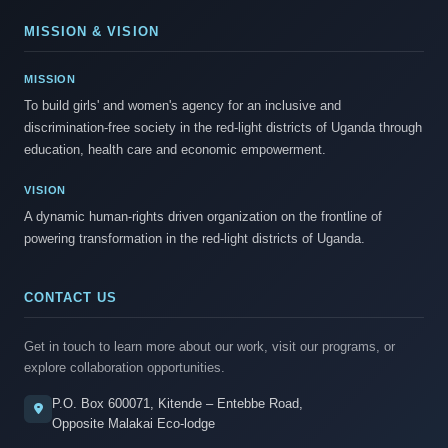
MISSION & VISION
MISSION
To build girls' and women's agency for an inclusive and
discrimination-free society in the red-light districts of Uganda through
education, health care and economic empowerment.
VISION
A dynamic human-rights driven organization on the frontline of
powering transformation in the red-light districts of Uganda.
CONTACT US
Get in touch to learn more about our work, visit our programs, or
explore collaboration opportunities.
P.O. Box 600071, Kitende – Entebbe Road,
Opposite Malakai Eco-lodge