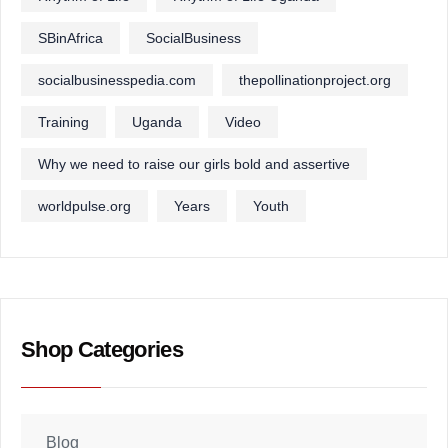
SBinAfrica
SocialBusiness
socialbusinesspedia.com
thepollinationproject.org
Training
Uganda
Video
Why we need to raise our girls bold and assertive
worldpulse.org
Years
Youth
Shop Categories
Blog