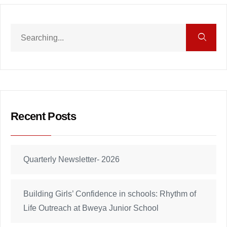
Recent Posts
Quarterly Newsletter- 2026
Building Girls’ Confidence in schools: Rhythm of
Life Outreach at Bweya Junior School