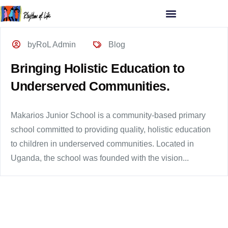
byRoL Admin
Blog
Bringing Holistic Education to
Underserved Communities.
Makarios Junior School is a community-based primary
school committed to providing quality, holistic education
to children in underserved communities. Located in
Uganda, the school was founded with the vision...