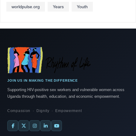
worldpulse.org
Years
Youth
JOIN US IN MAKING THE DIFFERENCE
Supporting HIV-positive sex workers and vulnerable women across
Uganda through health, education, and economic empowerment.
Compassion · Dignity · Empowerment