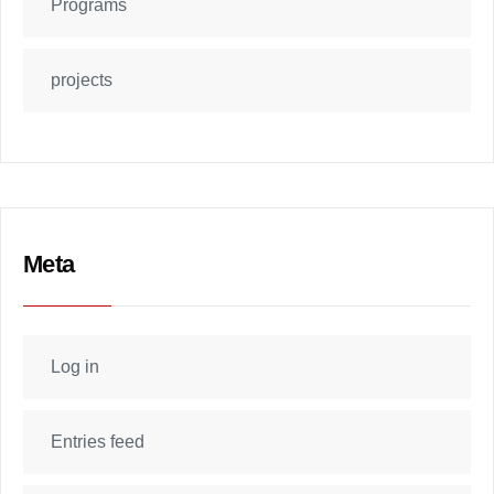
Programs
projects
Meta
Log in
Entries feed