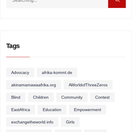
Tags
Advocacy
afrika-kommt.de
akinamamawaafrika.org
AWorldofThreeZeros
Blind
Children
Community
Contest
EastAfrica
Education
Empowerment
exchangetheworld.info
Girls