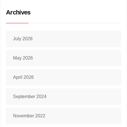
Archives
July 2026
May 2026
April 2026
September 2024
November 2022