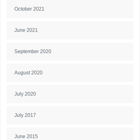
October 2021
June 2021
September 2020
August 2020
July 2020
July 2017
June 2015