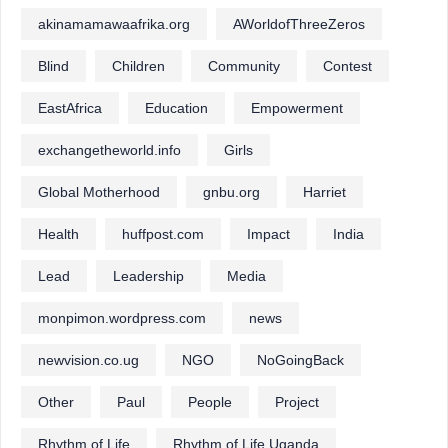
akinamamawaafrika.org
AWorldofThreeZeros
Blind
Children
Community
Contest
EastAfrica
Education
Empowerment
exchangetheworld.info
Girls
Global Motherhood
gnbu.org
Harriet
Health
huffpost.com
Impact
India
Lead
Leadership
Media
monpimon.wordpress.com
news
newvision.co.ug
NGO
NoGoingBack
Other
Paul
People
Project
Rhythm of Life
Rhythm of Life Uganda