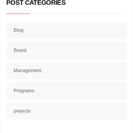
POST CATEGORIES
Blog
Board
Management
Programs
projects