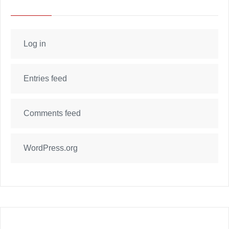
Log in
Entries feed
Comments feed
WordPress.org