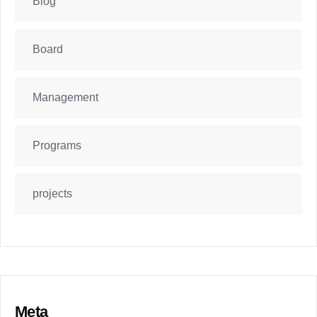
Blog
Board
Management
Programs
projects
Meta