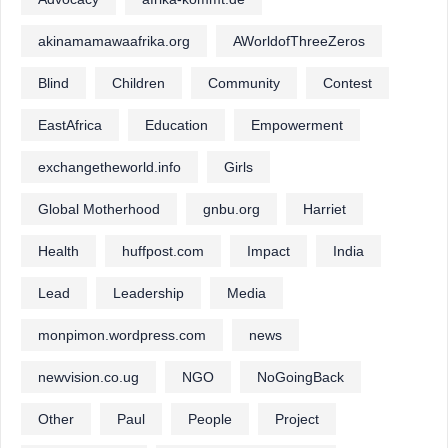
akinamamawaafrika.org
AWorldofThreeZeros
Blind
Children
Community
Contest
EastAfrica
Education
Empowerment
exchangetheworld.info
Girls
Global Motherhood
gnbu.org
Harriet
Health
huffpost.com
Impact
India
Lead
Leadership
Media
monpimon.wordpress.com
news
newvision.co.ug
NGO
NoGoingBack
Other
Paul
People
Project