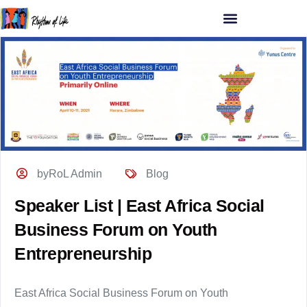
byRoL Admin
Blog
Speaker List | East Africa Social
Business Forum on Youth
Entrepreneurship
East Africa Social Business Forum on Youth