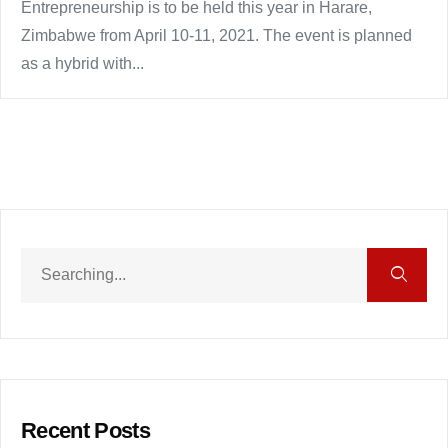
Entrepreneurship is to be held this year in Harare,
Zimbabwe from April 10-11, 2021. The event is planned
as a hybrid with...
Recent Posts