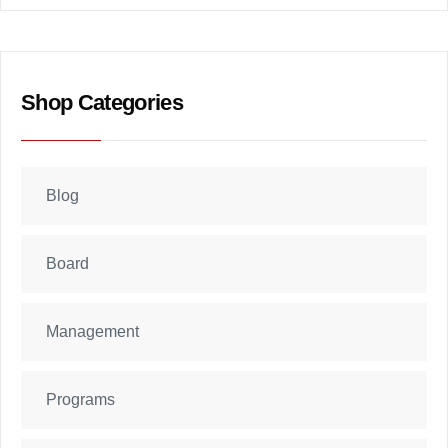
Shop Categories
Blog
Board
Management
Programs