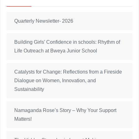
Quarterly Newsletter- 2026
Building Girls’ Confidence in schools: Rhythm of
Life Outreach at Bweya Junior School
Catalysts for Change: Reflections from a Fireside
Dialogue on Women, Innovation, and
Sustainability
Namaganda Rose’s Story – Why Your Support
Matters!