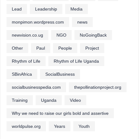
Lead
Leadership
Media
monpimon.wordpress.com
news
newvision.co.ug
NGO
NoGoingBack
Other
Paul
People
Project
Rhythm of Life
Rhythm of Life Uganda
SBinAfrica
SocialBusiness
socialbusinesspedia.com
thepollinationproject.org
Training
Uganda
Video
Why we need to raise our girls bold and assertive
worldpulse.org
Years
Youth