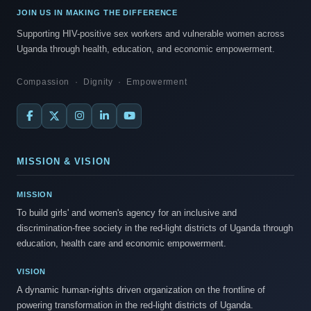
JOIN US IN MAKING THE DIFFERENCE
Supporting HIV-positive sex workers and vulnerable women across
Uganda through health, education, and economic empowerment.
Compassion · Dignity · Empowerment
MISSION & VISION
MISSION
To build girls' and women's agency for an inclusive and
discrimination-free society in the red-light districts of Uganda through
education, health care and economic empowerment.
VISION
A dynamic human-rights driven organization on the frontline of
powering transformation in the red-light districts of Uganda.