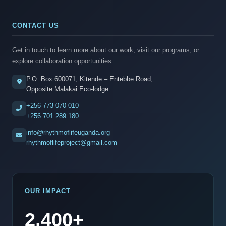
CONTACT US
Get in touch to learn more about our work, visit our programs, or
explore collaboration opportunities.
P.O. Box 600071, Kitende – Entebbe Road,
Opposite Malakai Eco-lodge
+256 773 070 010
+256 701 289 180
info@rhythmoflifeuganda.org
rhythmoflifeproject@gmail.com
OUR IMPACT
2,400+