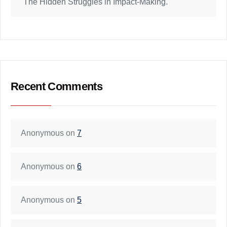
The Hidden Struggles in Impact-Making.
Recent Comments
Anonymous
on
7
Anonymous
on
6
Anonymous
on
5