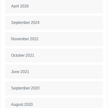
April 2026
September 2024
November 2022
October 2021
June 2021
September 2020
August 2020