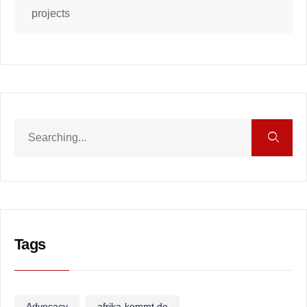
projects
Tags
Advocacy
afrika-kommt.de