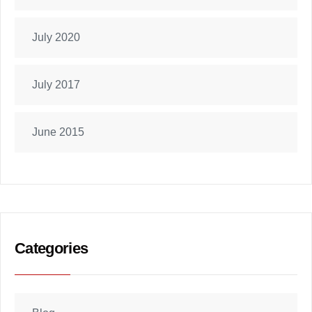
July 2020
July 2017
June 2015
Categories