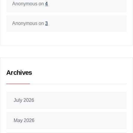
Anonymous
on
4
Anonymous
on
3
Archives
July 2026
May 2026