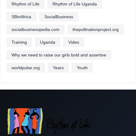
Rhythm of Life
Rhythm of Life Uganda
SBinAfrica
SocialBusiness
socialbusinesspedia.com
thepollinationproject.org
Training
Uganda
Video
Why we need to raise our girls bold and assertive
worldpulse.org
Years
Youth