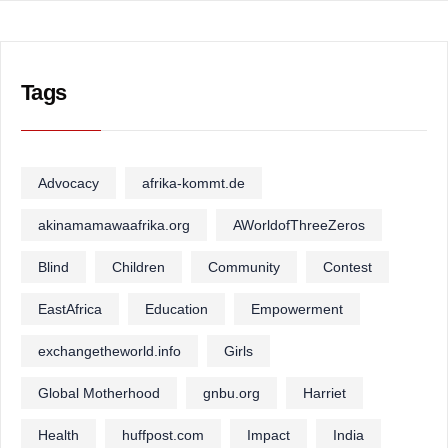
Tags
Advocacy
afrika-kommt.de
akinamamawaafrika.org
AWorldofThreeZeros
Blind
Children
Community
Contest
EastAfrica
Education
Empowerment
exchangetheworld.info
Girls
Global Motherhood
gnbu.org
Harriet
Health
huffpost.com
Impact
India