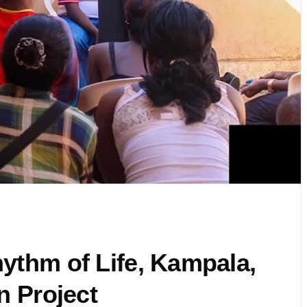
ythm of Life, Kampala,
n Project