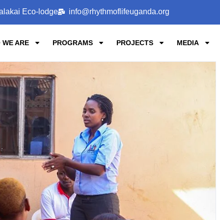
alakai Eco-lodge
info@rhythmoflifeuganda.org
 WE ARE
PROGRAMS
PROJECTS
MEDIA