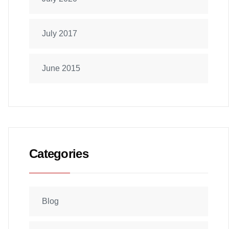
July 2017
June 2015
Categories
Blog