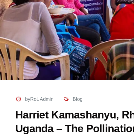
byRoL Admin
Blog
Harriet Kamashanyu, Rh
Uganda – The Pollinatio