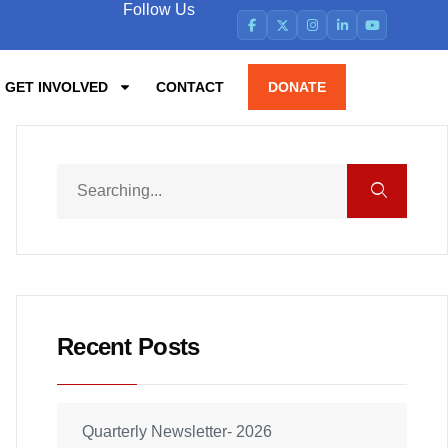
Follow Us
GET INVOLVED
CONTACT
DONATE
Recent Posts
Quarterly Newsletter- 2026