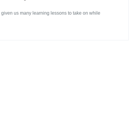
 given us many learning lessons to take on while