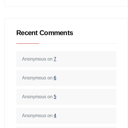
Recent Comments
Anonymous
on
7
Anonymous
on
6
Anonymous
on
5
Anonymous
on
4