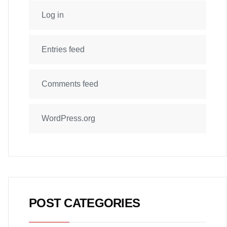
Log in
Entries feed
Comments feed
WordPress.org
POST CATEGORIES