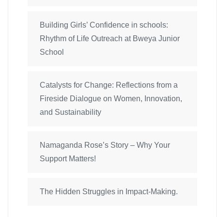
Building Girls’ Confidence in schools:
Rhythm of Life Outreach at Bweya Junior
School
Catalysts for Change: Reflections from a
Fireside Dialogue on Women, Innovation,
and Sustainability
Namaganda Rose’s Story – Why Your
Support Matters!
The Hidden Struggles in Impact-Making.