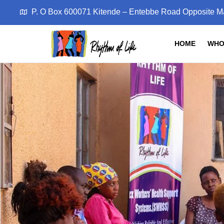
P. O Box 600071 Kitende – Entebbe Road Opposite M
HOME
WHO