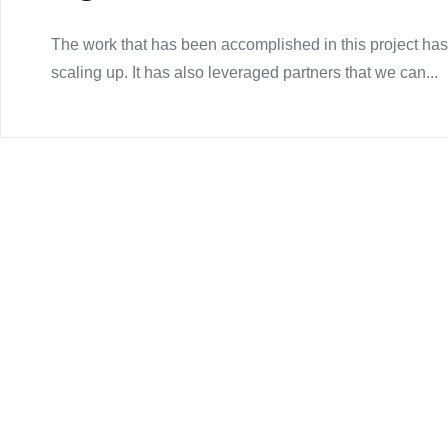
The work that has been accomplished in this project has
scaling up. It has also leveraged partners that we can...