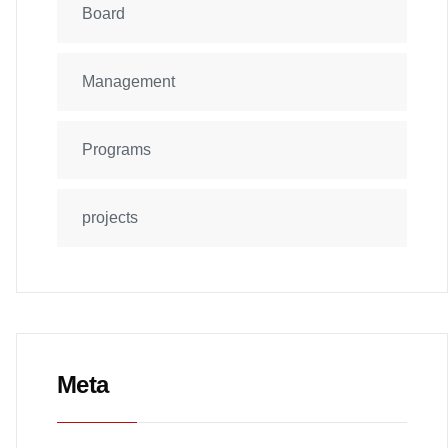
Board
Management
Programs
projects
Meta