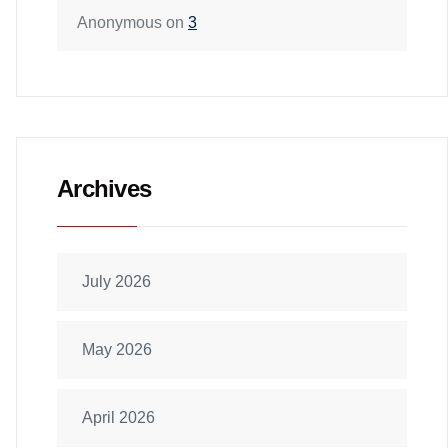
Anonymous
on
3
Archives
July 2026
May 2026
April 2026