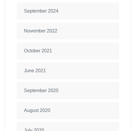
September 2024
November 2022
October 2021
June 2021
September 2020
August 2020
July 2020