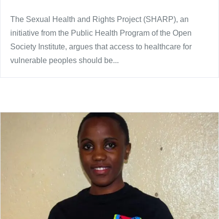
The Sexual Health and Rights Project (SHARP), an
initiative from the Public Health Program of the Open
Society Institute, argues that access to healthcare for
vulnerable peoples should be...