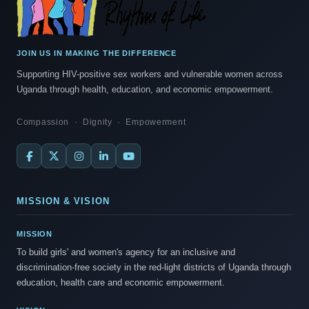
JOIN US IN MAKING THE DIFFERENCE
Supporting HIV-positive sex workers and vulnerable women across
Uganda through health, education, and economic empowerment.
Compassion · Dignity · Empowerment
MISSION & VISION
MISSION
To build girls' and women's agency for an inclusive and
discrimination-free society in the red-light districts of Uganda through
education, health care and economic empowerment.