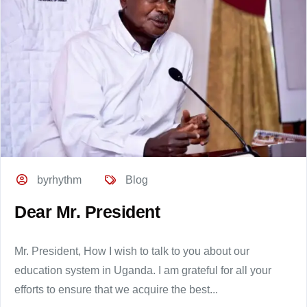
byrhythm
Blog
Dear Mr. President
Mr. President, How I wish to talk to you about our
education system in Uganda. I am grateful for all your
efforts to ensure that we acquire the best...