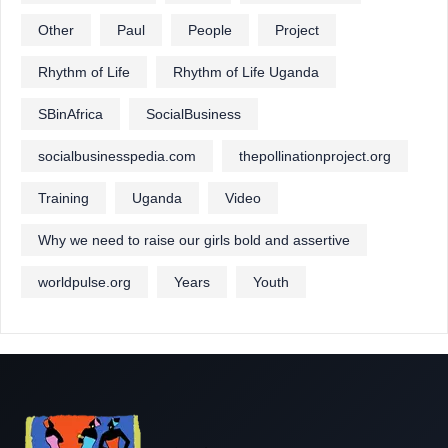
Other
Paul
People
Project
Rhythm of Life
Rhythm of Life Uganda
SBinAfrica
SocialBusiness
socialbusinesspedia.com
thepollinationproject.org
Training
Uganda
Video
Why we need to raise our girls bold and assertive
worldpulse.org
Years
Youth