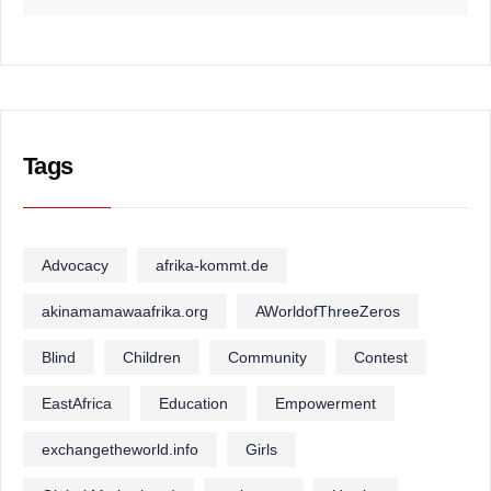
Tags
Advocacy
afrika-kommt.de
akinamamawaafrika.org
AWorldofThreeZeros
Blind
Children
Community
Contest
EastAfrica
Education
Empowerment
exchangetheworld.info
Girls