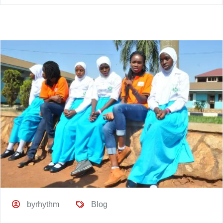
byrhythm
Blog