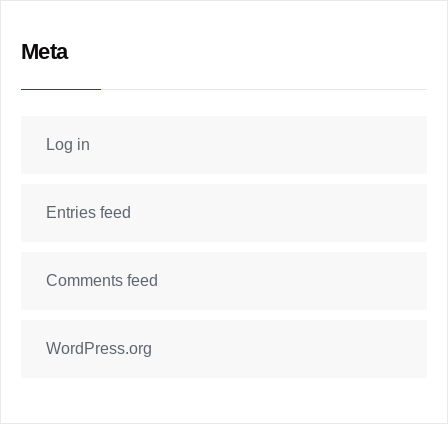
Meta
Log in
Entries feed
Comments feed
WordPress.org