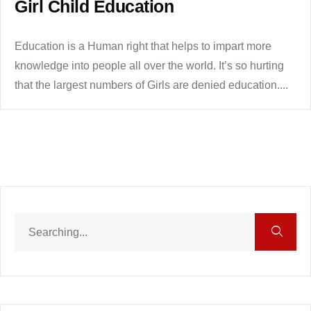
Girl Child Education
Education is a Human right that helps to impart more
knowledge into people all over the world. It’s so hurting
that the largest numbers of Girls are denied education....