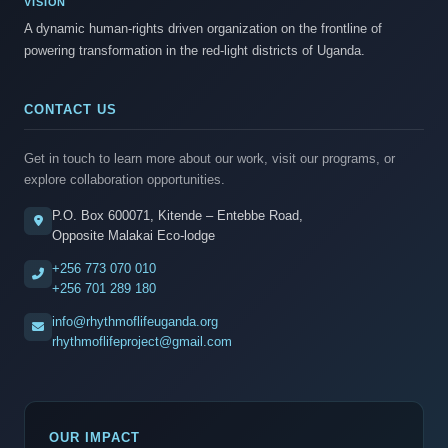
VISION
A dynamic human-rights driven organization on the frontline of
powering transformation in the red-light districts of Uganda.
CONTACT US
Get in touch to learn more about our work, visit our programs, or
explore collaboration opportunities.
P.O. Box 600071, Kitende – Entebbe Road,
Opposite Malakai Eco-lodge
+256 773 070 010
+256 701 289 180
info@rhythmoflifeuganda.org
rhythmoflifeproject@gmail.com
OUR IMPACT