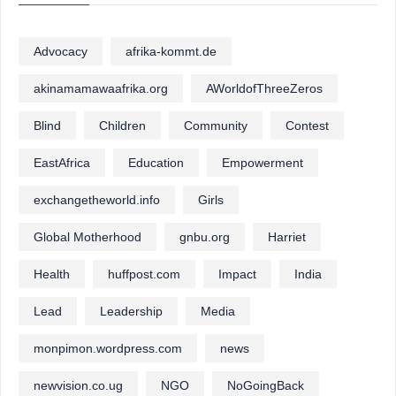
Advocacy
afrika-kommt.de
akinamamawaafrika.org
AWorldofThreeZeros
Blind
Children
Community
Contest
EastAfrica
Education
Empowerment
exchangetheworld.info
Girls
Global Motherhood
gnbu.org
Harriet
Health
huffpost.com
Impact
India
Lead
Leadership
Media
monpimon.wordpress.com
news
newvision.co.ug
NGO
NoGoingBack