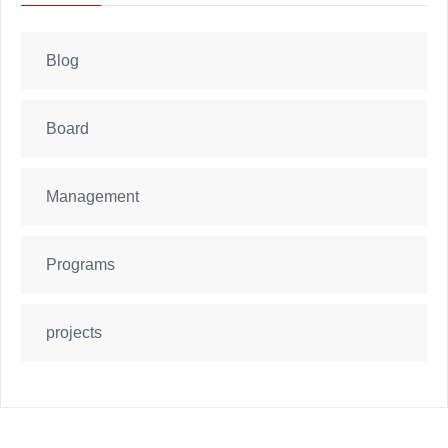
Blog
Board
Management
Programs
projects