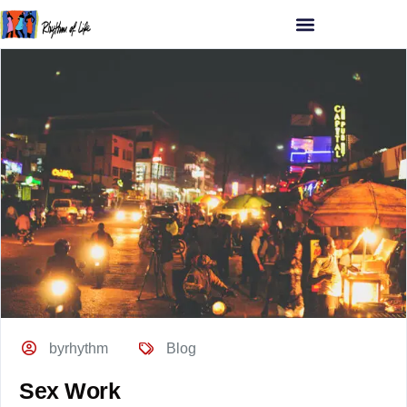
byrhythm
Blog
Sex Work