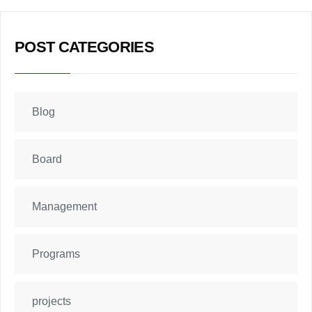
POST CATEGORIES
Blog
Board
Management
Programs
projects