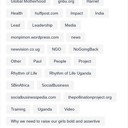
Global Motherhood
gnbu.org
Harriet
Health
huffpost.com
Impact
India
Lead
Leadership
Media
monpimon.wordpress.com
news
newvision.co.ug
NGO
NoGoingBack
Other
Paul
People
Project
Rhythm of Life
Rhythm of Life Uganda
SBinAfrica
SocialBusiness
socialbusinesspedia.com
thepollinationproject.org
Training
Uganda
Video
Why we need to raise our girls bold and assertive