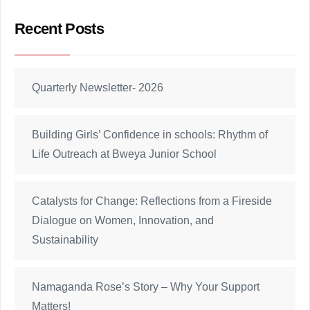
Recent Posts
Quarterly Newsletter- 2026
Building Girls’ Confidence in schools: Rhythm of
Life Outreach at Bweya Junior School
Catalysts for Change: Reflections from a Fireside
Dialogue on Women, Innovation, and
Sustainability
Namaganda Rose’s Story – Why Your Support
Matters!