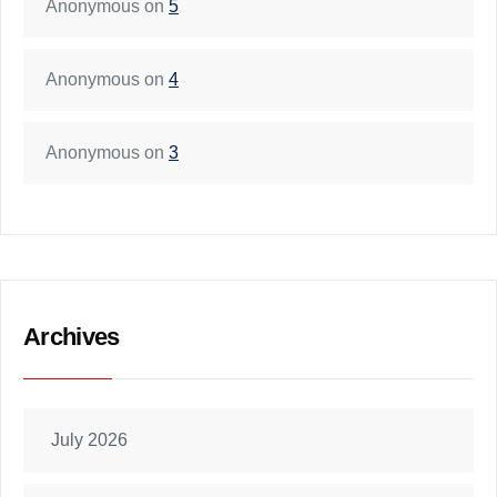
Anonymous
on
5
Anonymous
on
4
Anonymous
on
3
Archives
July 2026