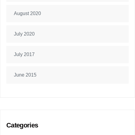
August 2020
July 2020
July 2017
June 2015
Categories