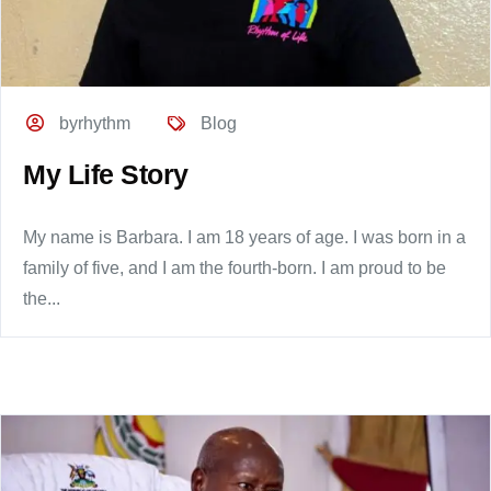
byrhythm
Blog
My Life Story
My name is Barbara. I am 18 years of age. I was born in a
family of five, and I am the fourth-born. I am proud to be
the...