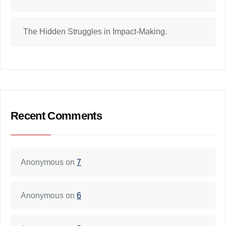
The Hidden Struggles in Impact-Making.
Recent Comments
Anonymous
on
7
Anonymous
on
6