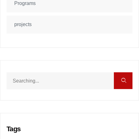
Programs
projects
Tags