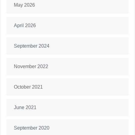
May 2026
April 2026
September 2024
November 2022
October 2021
June 2021
September 2020