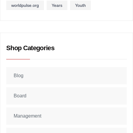
worldpulse.org
Years
Youth
Shop Categories
Blog
Board
Management